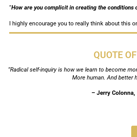
“
How are you complicit in creating the conditions o
I highly encourage you to really think about this
QUOTE OF
“Radical self-inquiry is how we learn to become mor
More human. And better h
–
Jerry Colonna,