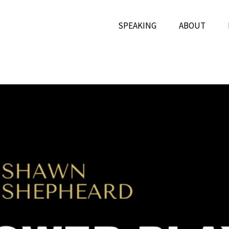
SPEAKING
ABOUT