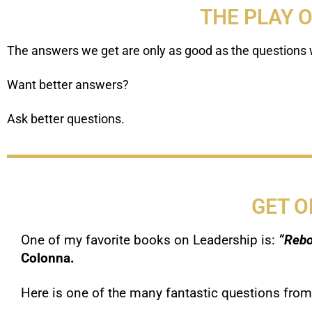
THE PLAY 
The answers we get are only as good as the questions 
Want better answers?
Ask better questions.
GET O
One of my favorite books on Leadership is:
“Rebo
Colonna.
Here is one of the many fantastic questions from