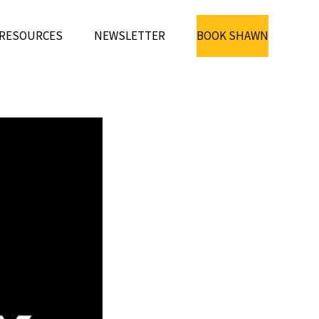
RESOURCES
NEWSLETTER
BOOK SHAWN