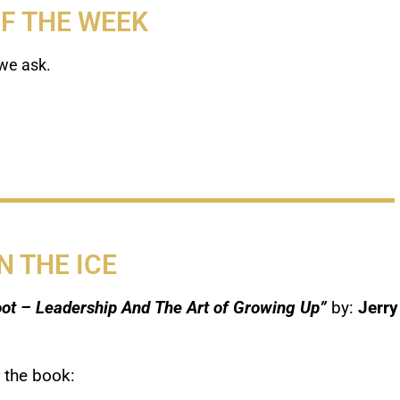
OF THE WEEK
we ask.
N THE ICE
ot – Leadership And The Art of Growing Up”
by:
Jerry
 the book: