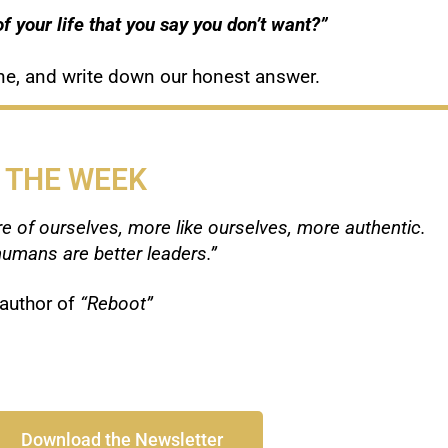
f your life that you say you don’t want?”
 one, and write down our honest answer.
 THE WEEK
e of ourselves, more like ourselves, more authentic.
umans are better leaders.”
author of
“Reboot”
Download the Newsletter